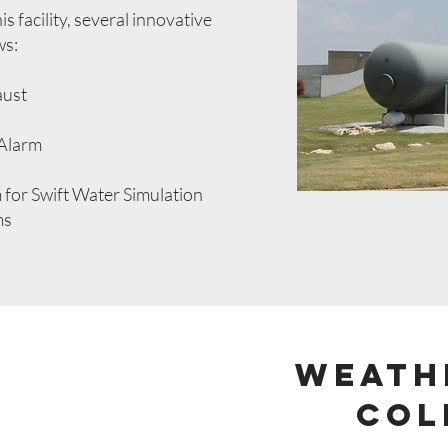
s facility, several innovative
ws:
aust
 Alarm
for Swift Water Simulation
ms
Weath
Col