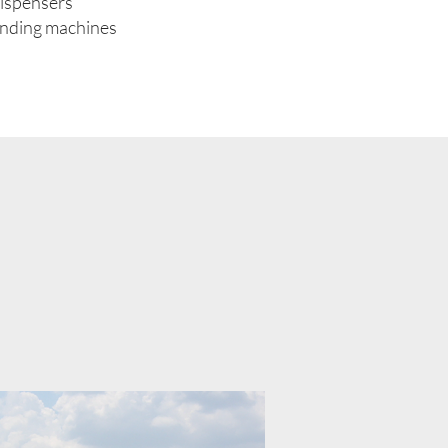
dispensers
ending machines