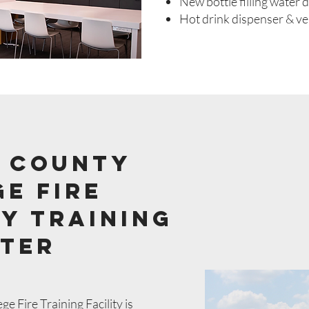
New bottle filling water 
Hot drink dispenser & v
 county
e fire
y Training
ter
 Fire Training Facility is