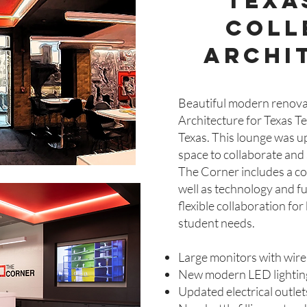
texa
coll
archi
Beautiful modern renovat
Architecture for Texas T
Texas. This lounge was u
space to collaborate and s
The Corner includes a co
well as technology and fu
flexible collaboration fo
student needs.
Large monitors with wire
New modern LED lightin
Updated electrical outle