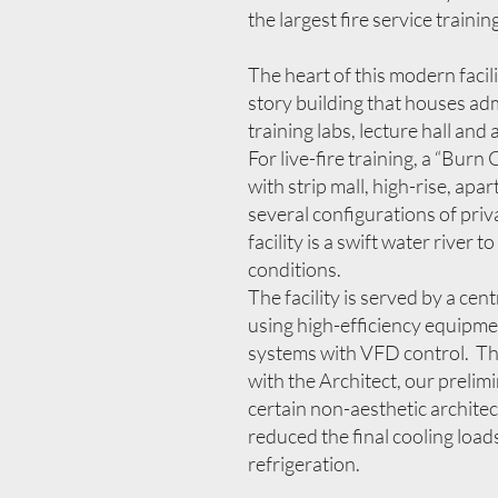
the largest fire service traini
The heart of this modern facili
story building that houses ad
training labs, lecture hall and 
For live-fire training, a “Bur
with strip mall, high-rise, ap
several configurations of priv
facility is a swift water river 
conditions.
The facility is served by a cen
using high-efficiency equipme
systems with VFD control. Th
with the Architect, our prelim
certain non-aesthetic archite
reduced the final cooling load
refrigeration.