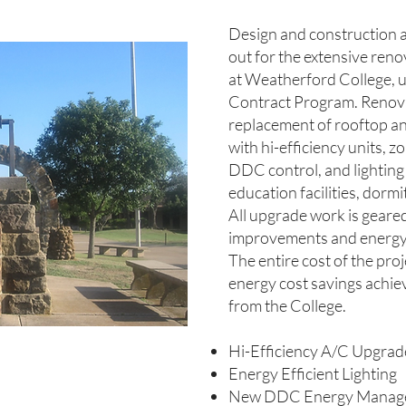
Design and construction a
out for the extensive reno
at Weatherford College, 
Contract Program. Renova
replacement of rooftop a
with hi-efficiency units, 
DDC control, and lighting
education facilities, dorm
All upgrade work is gear
improvements and energy
The entire cost of the pro
energy cost savings achiev
from the College.
Hi-Efficiency A/C Upgrad
Energy Efficient Lighting
New DDC Energy Manag