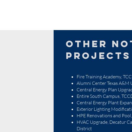
other no
projects
Fire Training Academy, T
Alumni Center Texas A&M U
Central Energy Plan Upgr
Entire South Campus, TCC
Central Energy Plant Expa
Exterior Lighting Modifica
HPE Renovations and Poo
HVAC Upgrade, Decatur Ca
District