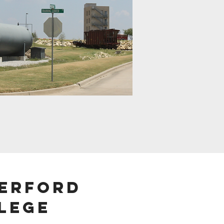
erford
lege