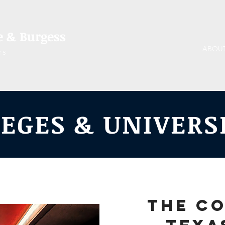
 & Burgess
ABOU
rs
EGES & UNIVERS
The co