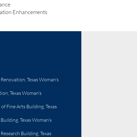
ance
vation Enhancements
 Renovation, Texas Woman’s
ion, Texas Woman’s
f Fine Arts Building, Texas
 Building, Texas Woman’s
Research Building, Texas