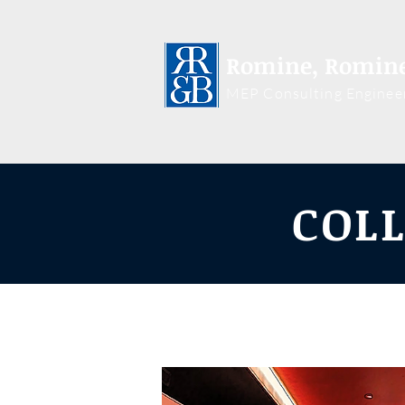
Romine, Romine
MEP Consulting Enginee
COLL