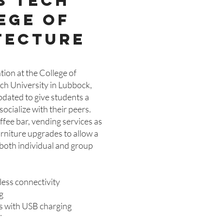
s tech
ege of
tecture
ion at the College of
ech University in Lubbock,
pdated to give students a
ocialize with their peers.
ffee bar, vending services as
rniture upgrades to allow a
r both individual and group
less connectivity
g
ts with USB charging