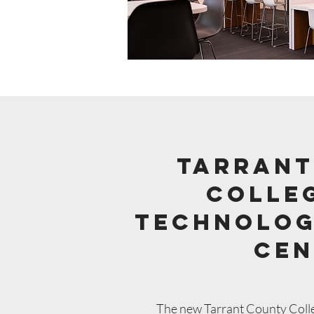
tarrant
colleg
Technolog
Cen
The new Tarrant County College