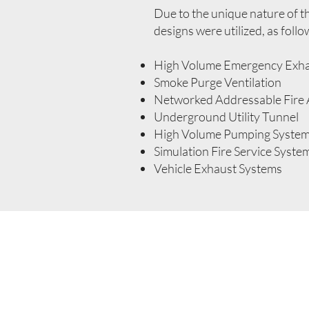
Due to the unique nature of thi
designs were utilized, as follo
High Volume Emergency Exh
Smoke Purge Ventilation
Networked Addressable Fire
Underground Utility Tunnel
High Volume Pumping System 
Simulation Fire Service Syste
Vehicle Exhaust Systems