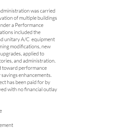
dministration was carried
vation of multiple buildings
under a Performance
tions included the
nd unitary A/C equipment
zoning modifications, new
 upgrades, applied to
itories, and administration.
ed toward performance
 savings enhancements.
ject has been paid for by
ed with no financial outlay
e
ement