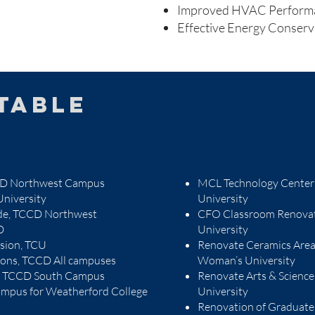
Improved HVAC Perform
Effective Energy Conser
table
CCD Northwest Campus
MCL Technology Center
niversity
University
ade, TCCD Northwest
CFO Classroom Renovat
D
University
nsion, TCU
Renovate Ceramics Area o
tions, TCCD All campuses
Woman’s University
l, TCCD South Campus
Renovate Arts & Science
mpus for Weatherford College
University
Renovation of Graduate 