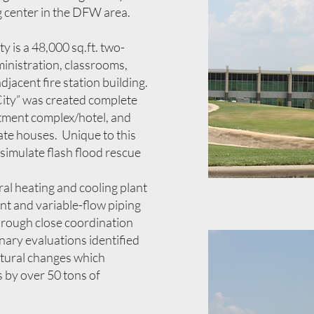
ng center in the DFW area.
ty is a 48,000 sq.ft. two-
ministration, classrooms,
adjacent fire station building.
n City” was created complete
artment complex/hotel, and
ate houses. Unique to this
to simulate flash flood rescue
tral heating and cooling plant
nt and variable-flow piping
rough close coordination
inary evaluations identified
ctural changes which
s by over 50 tons of