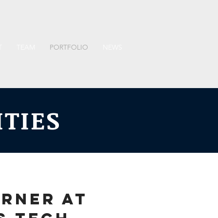
T
TEAM
PORTFOLIO
NEWS
ITIES
rner at